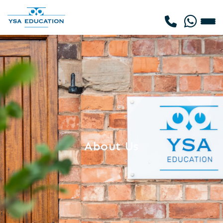
About Us