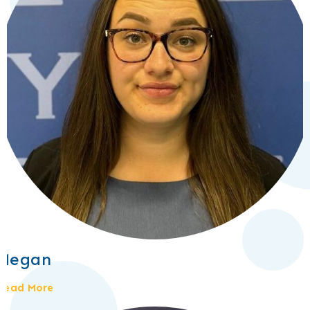
Megan
Read More