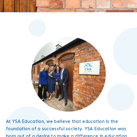
At YSA Education, we believe that education is the
foundation of a successful society. YSA Education was
born out of a desire to make a difference in education