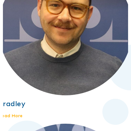
Bradley
Read More