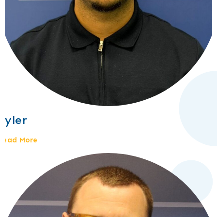
Tyler
Read More