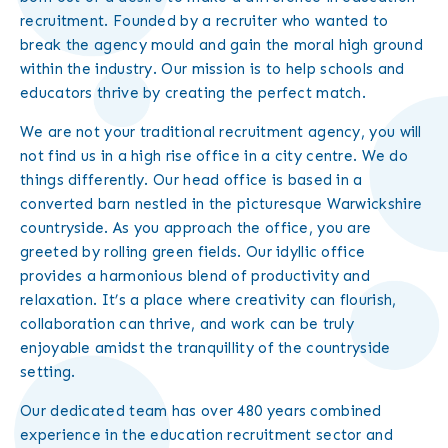
recruitment. Founded by a recruiter who wanted to
break the agency mould and gain the moral high ground
within the industry. Our mission is to help schools and
educators thrive by creating the perfect match.
We are not your traditional recruitment agency, you will
not find us in a high rise office in a city centre. We do
things differently. Our head office is based in a
converted barn nestled in the picturesque Warwickshire
countryside. As you approach the office, you are
greeted by rolling green fields. Our idyllic office
provides a harmonious blend of productivity and
relaxation. It’s a place where creativity can flourish,
collaboration can thrive, and work can be truly
enjoyable amidst the tranquillity of the countryside
setting.
Our dedicated team has over 480 years combined
experience in the education recruitment sector and