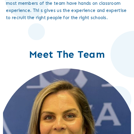
most members of the team have hands on classroom
experience. Thi s gives us the experience and expertise
to recruit the right people for the right schools.
Meet The Team