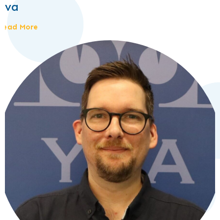
Eva
Read More