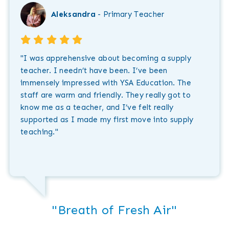
Aleksandra
- Primary Teacher
"I was apprehensive about becoming a supply
teacher. I needn’t have been. I’ve been
immensely impressed with YSA Education. The
staff are warm and friendly. They really got to
know me as a teacher, and I’ve felt really
supported as I made my first move into supply
teaching."
"Breath of Fresh Air"