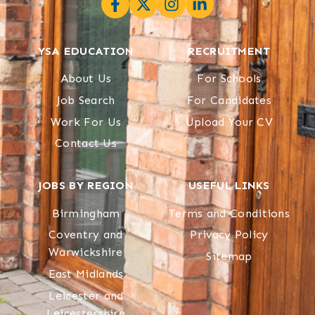
YSA EDUCATION
RECRUITMENT
About Us
For Schools
Job Search
For Candidates
Work For Us
Upload Your CV
Contact Us
JOBS BY REGION
USEFUL LINKS
Birmingham
Terms and Conditions
Coventry and
Privacy Policy
Warwickshire
Sitemap
East Midlands
Leicester and
Leicestershire