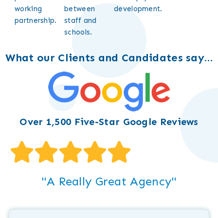
working
between
development.
partnership.
staff and
schools.
What our Clients and Candidates say…
Over 1,500 Five-Star Google Reviews
"A Really Great Agency"