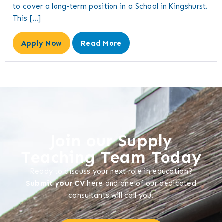
to cover a long-term position in a School in Kingshurst.
This […]
Apply Now
Read More
Join our Supply
Teaching Team Today
Ready to discuss your next role in education?
Submit your CV
here and one of our dedicated
consultants will call you.