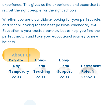
experience. This gives us the experience and expertise to
recruit the right people for the right schools.
Whether you are a candidate looking for your perfect role,
or a school looking for the best possible candidate, YSA
Education is your trusted partner. Let us help you find the
perfect match and take your educational journey to new
heights.
About Us
Day-to-
Long-
Long-
Day
Term
Term
Permanent
Temporary
Teaching
Support
Roles in
Roles
Roles
Roles
Schools