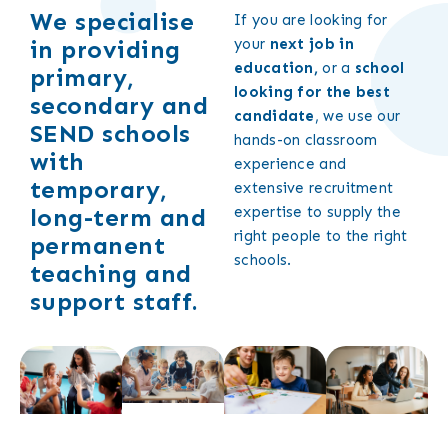
We specialise
If you are looking for
in providing
your
next job in
education,
or a
school
primary,
looking for the best
secondary and
candidate
, we use our
SEND schools
hands-on classroom
with
experience and
temporary,
extensive recruitment
long-term and
expertise to supply the
right people to the right
permanent
schools.
teaching and
support staff.