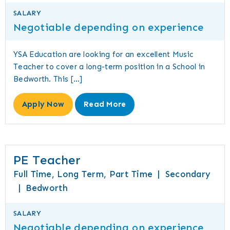
SALARY
Negotiable depending on experience
YSA Education are looking for an excellent Music
Teacher to cover a long-term position in a School in
Bedworth. This […]
Apply Now
Read More
PE Teacher
Full Time, Long Term, Part Time
|
Secondary
|
Bedworth
SALARY
Negotiable depending on experience