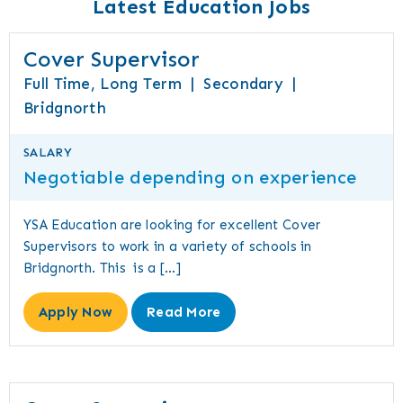
Latest Education Jobs
Cover Supervisor
Full Time, Long Term
|
Secondary
|
Bridgnorth
SALARY
Negotiable depending on experience
YSA Education are looking for excellent Cover
Supervisors to work in a variety of schools in
Bridgnorth. This is a […]
Apply Now
Read More