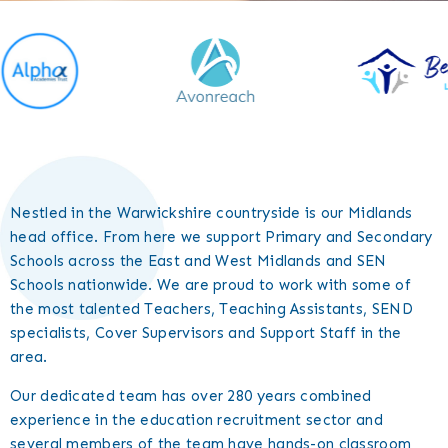
Nestled in the Warwickshire countryside is our Midlands
head office. From here we support Primary and Secondary
Schools across the East and West Midlands and SEN
Schools nationwide. We are proud to work with some of
the most talented Teachers, Teaching Assistants, SEND
specialists, Cover Supervisors and Support Staff in the
area.
Our dedicated team has over 280 years combined
experience in the education recruitment sector and
several members of the team have hands-on classroom