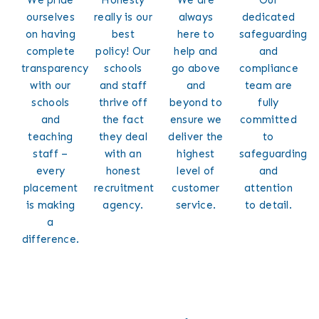
ourselves
really is our
always
dedicated
on having
best
here to
safeguarding
complete
policy! Our
help and
and
transparency
schools
go above
compliance
with our
and staff
and
team are
schools
thrive off
beyond to
fully
and
the fact
ensure we
committed
teaching
they deal
deliver the
to
staff –
with an
highest
safeguarding
every
honest
level of
and
placement
recruitment
customer
attention
is making
agency.
service.
to detail.
a
difference.