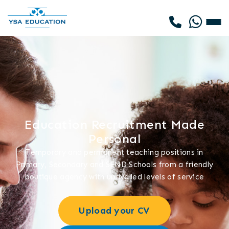
Education Recruitment Made
Personal
Temporary and permanent teaching positions in
Primary, Secondary and SEND Schools from a friendly
boutique agency with unrivalled levels of service
Upload your CV