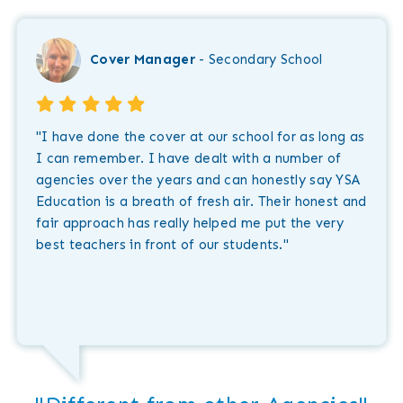
Cover Manager
- Secondary School
"I have done the cover at our school for as long as
I can remember. I have dealt with a number of
agencies over the years and can honestly say YSA
Education is a breath of fresh air. Their honest and
fair approach has really helped me put the very
best teachers in front of our students."