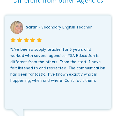
"Different from other Agencies"
Sarah
- Secondary English Teacher
"I’ve been a supply teacher for 5 years and
worked with several agencies. YSA Education is
different from the others. From the start, I have
felt listened to and respected. The communication
has been fantastic. I’ve known exactly what is
happening, when and where. Can’t fault them."