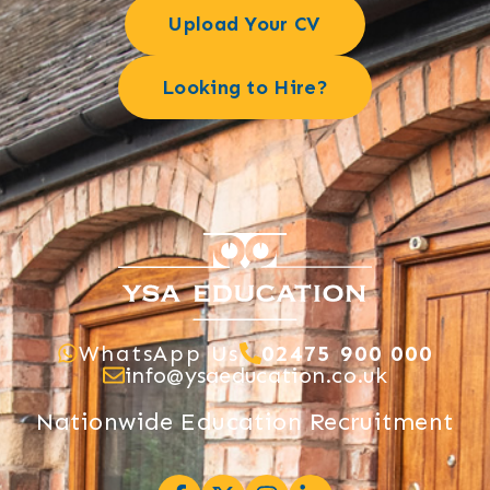
Upload Your CV
Looking to Hire?
WhatsApp Us
02475 900 000
info@ysaeducation.co.uk
Nationwide Education Recruitment