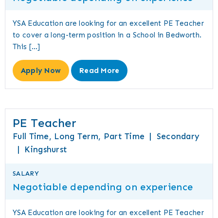
YSA Education are looking for an excellent PE Teacher
to cover a long-term position in a School in Bedworth.
This […]
Apply Now
Read More
PE Teacher
Full Time, Long Term, Part Time
|
Secondary
|
Kingshurst
SALARY
Negotiable depending on experience
YSA Education are looking for an excellent PE Teacher