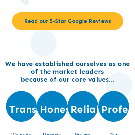
Read our 5-Star Google Reviews
We have established ourselves as one
of the market leaders
because of our core values…
Transparent
Honest
Reliable
Profes
We pride
Honesty
We are
Our