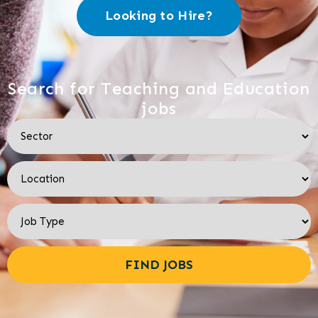
Looking to Hire?
Search for Teaching and Education
jobs
FIND JOBS