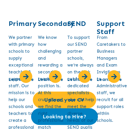
Primary
Secondary
SEND
Support
Staff
We partner
We know
To support
From
with primary
how
our SEND
Caretakers to
schools to
challenging
partner
Business
supply
and
schools,
Managers
exceptional
rewarding a
we’re always
and Exam
teaching &
secondary
on the look
Invigilators
support
teaching
out for
to
Learn More
Learn More
Learn More
Learn More
staff. Our
position is.
dedicated
Administrative
mission is to
At this
specialists
staff, we
Upload your CV
help our
crucial level,
who can help
recruit for all
schools and
we find the
meet the
support roles
teachers to
right
diverse
within
Looking to Hire?
create a
professional
needs of our
schools.
professional
match
SEND pupils