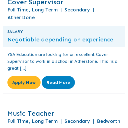
Cover Supervisor
Full Time, Long Term
|
Secondary
|
Atherstone
SALARY
Negotiable depending on experience
YSA Education are looking for an excellent Cover
Supervisor to work in a school in Atherstone. This is a
great […]
Apply Now
Read More
Music Teacher
Full Time, Long Term
|
Secondary
|
Bedworth