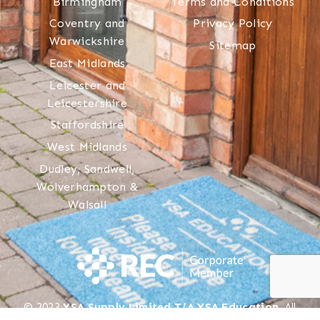
Birmingham
Terms and Conditions
Coventry and
Privacy Policy
Warwickshire
Sitemap
East Midlands
Leicester and
Leicestershire
Staffordshire
West Midlands
Dudley, Sandwell,
Wolverhampton &
Walsall
© 2023
YSA Supply Limited T/A YSA Education
. All