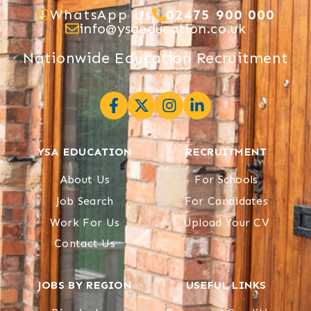
WhatsApp Us
02475 900 000
info@ysaeducation.co.uk
Nationwide Education Recruitment
YSA EDUCATION
RECRUITMENT
About Us
For Schools
Job Search
For Candidates
Work For Us
Upload Your CV
Contact Us
JOBS BY REGION
USEFUL LINKS