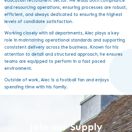
education recruitment sector. He leads both compliance
and resourcing operations, ensuring processes are robust,
efficient, and always dedicated to ensuring the highest
levels of candidate satisfaction.
Working closely with all departments, Alec plays a key
role in maintaining operational standards and supporting
consistent delivery across the business. Known for his
attention to detail and structured approach, he ensures
teams are equipped to perform in a fast paced
environment.
Outside of work, Alec is a football fan and enjoys
spending time with his family.
Join our Supply