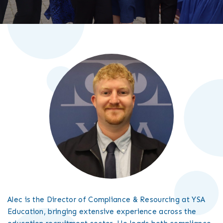
Alec is the Director of Compliance & Resourcing at YSA
Education, bringing extensive experience across the