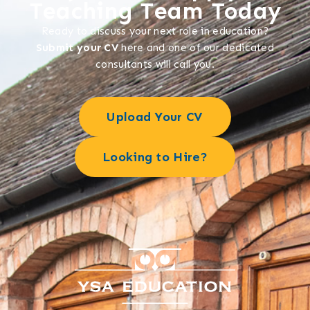
Teaching Team Today
Ready to discuss your next role in education?
Submit your CV
here and one of our dedicated
consultants will call you.
Upload Your CV
Looking to Hire?