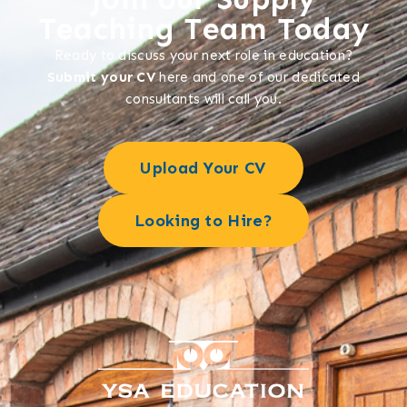
Teaching Team Today
Ready to discuss your next role in education?
Submit your CV
here and one of our dedicated
consultants will call you.
Upload Your CV
Looking to Hire?