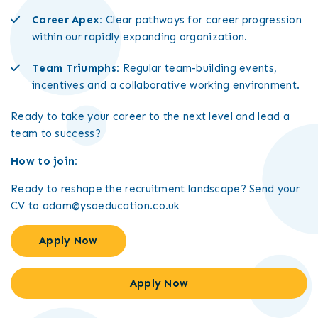
Career Apex:
Clear pathways for career progression
within our rapidly expanding organization.
Team Triumphs:
Regular team-building events,
incentives and a collaborative working environment.
Ready to take your career to the next level and lead a
team to success?
How to join:
Ready to reshape the recruitment landscape? Send your
CV to adam@ysaeducation.co.uk
Apply Now
Apply Now