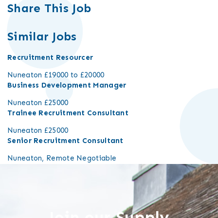
Share This Job
Similar Jobs
Recruitment Resourcer
Nuneaton
£19000 to £20000
Business Development Manager
Nuneaton
£25000
Trainee Recruitment Consultant
Nuneaton
£25000
Senior Recruitment Consultant
Nuneaton, Remote
Negotiable
Join our Supply