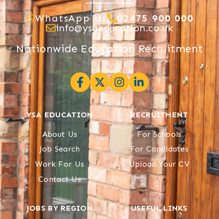
WhatsApp Us
02475 900 000
info@ysaeducation.co.uk
Nationwide Education Recruitment
YSA EDUCATION
RECRUITMENT
About Us
For Schools
Job Search
For Candidates
Work For Us
Upload Your CV
Contact Us
JOBS BY REGION
USEFUL LINKS