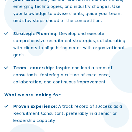
emerging technologies, and industry changes. Use
your knowledge to advise clients, guide your team,
and stay steps ahead of the competition.
Strategic Planning:
Develop and execute
comprehensive recruitment strategies, collaborating
with clients to align hiring needs with organizational
goals.
Team Leadership:
Inspire and lead a team of
consultants, fostering a culture of excellence,
collaboration, and continuous improvement.
What we are looking for:
Proven Experience
: A track record of success as a
Recruitment Consultant, preferably in a senior or
leadership capacity.