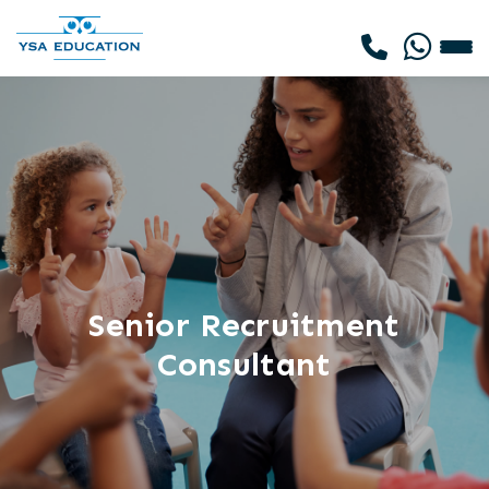
Senior Recruitment
Consultant