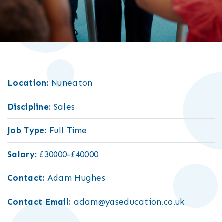
Location:
Nuneaton
Discipline:
Sales
Job Type:
Full Time
Salary:
£30000-£40000
Contact:
Adam Hughes
Contact Email:
adam@yaseducation.co.uk