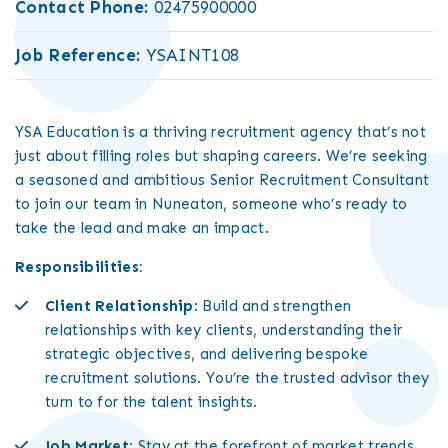
Contact Phone:
02475900000
Job Reference:
YSAINT108
YSA Education is a thriving recruitment agency that’s not
just about filling roles but shaping careers. We’re seeking
a seasoned and ambitious Senior Recruitment Consultant
to join our team in Nuneaton, someone who’s ready to
take the lead and make an impact.
Responsibilities:
Client Relationship
: Build and strengthen
relationships with key clients, understanding their
strategic objectives, and delivering bespoke
recruitment solutions. You’re the trusted advisor they
turn to for the talent insights.
Job Market:
Stay at the forefront of market trends,