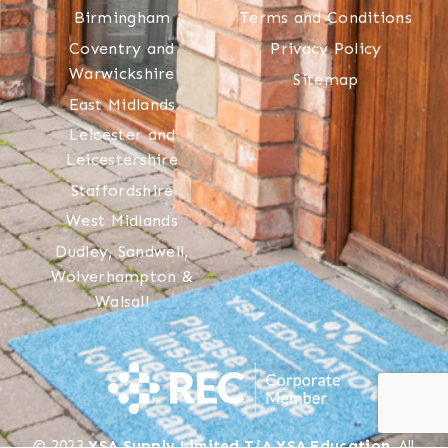
Birmingham
Terms and Conditions
Coventry and
Privacy Policy
Warwickshire
Sitemap
East Midlands
Leicester and
Leicestershire
Staffordshire
West Midlands
Dudley, Sandwell,
Wolverhampton &
Walsall
© 2023
YSA Supply Limited T/A YSA Education
. All