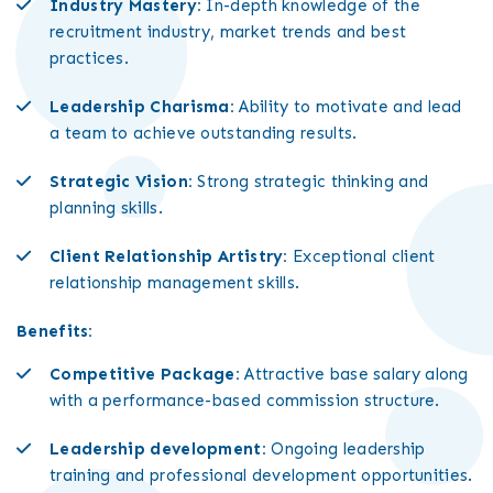
Industry Mastery:
In-depth knowledge of the
recruitment industry, market trends and best
practices.
Leadership Charisma:
Ability to motivate and lead
a team to achieve outstanding results.
Strategic Vision:
Strong strategic thinking and
planning skills.
Client Relationship Artistry:
Exceptional client
relationship management skills.
Benefits:
Competitive Package:
Attractive base salary along
with a performance-based commission structure.
Leadership development:
Ongoing leadership
training and professional development opportunities.