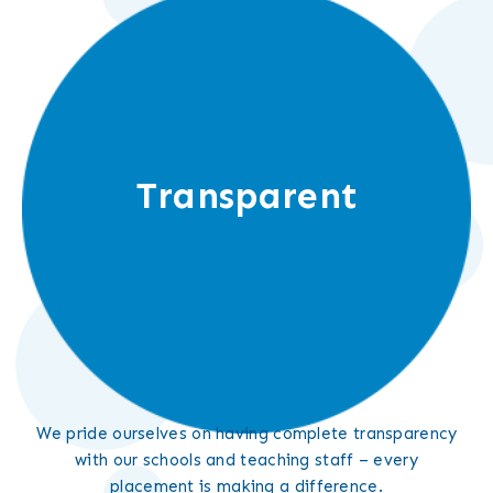
Transparent
We pride ourselves on having complete transparency
with our schools and teaching staff – every
placement is making a difference.