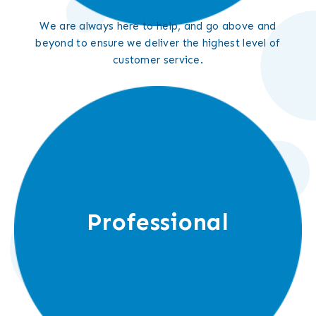
We are always here to help, and go above and
beyond to ensure we deliver the highest level of
customer service.
Professional