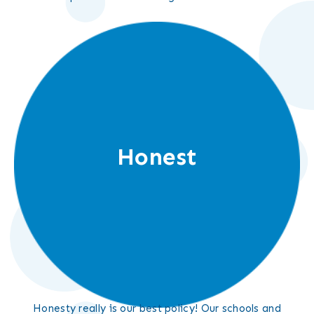
Honest
Honesty really is our best policy! Our schools and