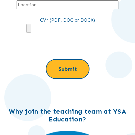
CV* (PDF, DOC or DOCX)
Why join the teaching team at YSA
Education?