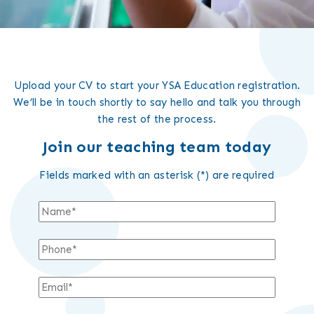
Upload your CV to start your YSA Education registration.
We’ll be in touch shortly to say hello and talk you through
the rest of the process.
Join our teaching team today
Fields marked with an asterisk (*) are required