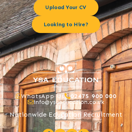
Upload Your CV
Looking to Hire?
WhatsApp Us
02475 900 000
info@ysaeducation.co.uk
Nationwide Education Recruitment