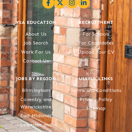
YSA EDUCATION
RECRUITMENT
About Us
For Schools
Job Search
For Candidates
Work For Us
Upload Your CV
Contact Us
JOBS BY REGION
USEFUL LINKS
Birmingham
Terms and Conditions
Coventry and
Privacy Policy
Warwickshire
Sitemap
East Midlands
Leicester and