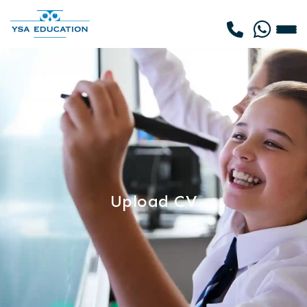
Upload CV