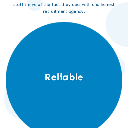
staff thrive of the fact they deal with and honest
recruitment agency.
Reliable