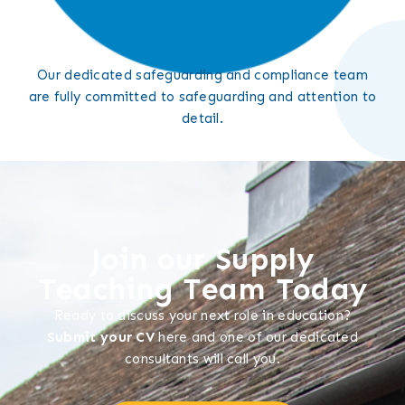
Our dedicated safeguarding and compliance team
are fully committed to safeguarding and attention to
detail.
Join our Supply
Teaching Team Today
Ready to discuss your next role in education?
Submit your CV
here and one of our dedicated
consultants will call you.