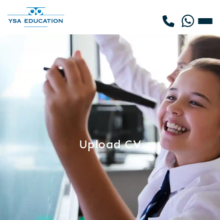
Upload CV