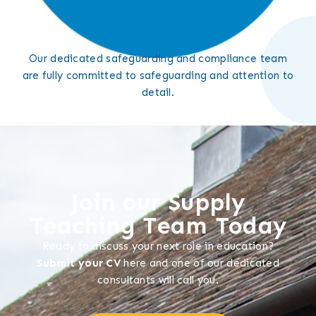
Our dedicated safeguarding and compliance team
are fully committed to safeguarding and attention to
detail.
Join our Supply
Teaching Team Today
Ready to discuss your next role in education?
Submit your CV
here and one of our dedicated
consultants will call you.