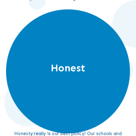
Honest
Honesty really is our best policy! Our schools and