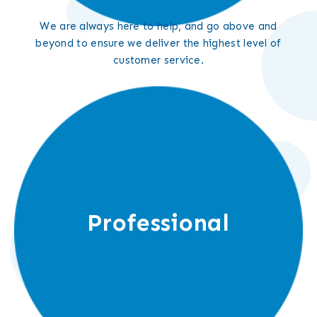
We are always here to help, and go above and
beyond to ensure we deliver the highest level of
customer service.
Professional