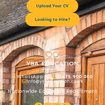
Upload Your CV
Looking to Hire?
WhatsApp Us
02475 900 000
info@ysaeducation.co.uk
Nationwide Education Recruitment