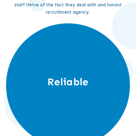
staff thrive of the fact they deal with and honest
recruitment agency.
Reliable