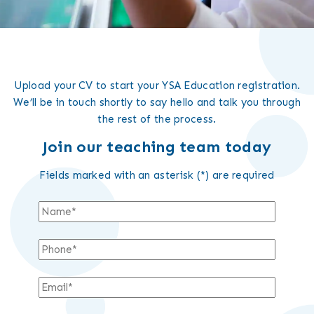
Upload your CV to start your YSA Education registration.
We’ll be in touch shortly to say hello and talk you through
the rest of the process.
Join our teaching team today
Fields marked with an asterisk (*) are required