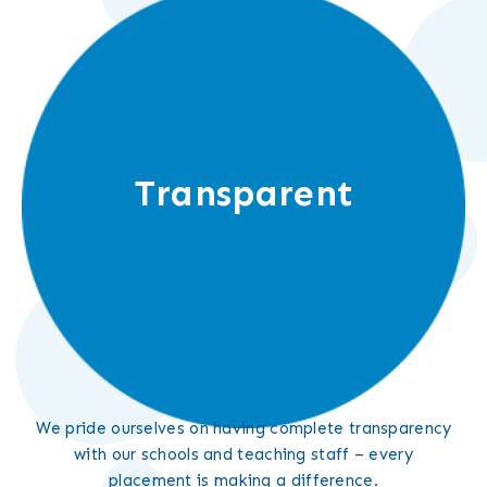
Transparent
We pride ourselves on having complete transparency
with our schools and teaching staff – every
placement is making a difference.