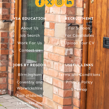
YSA EDUCATION
RECRUITMENT
About Us
For Schools
Job Search
For Candidates
Work For Us
Upload Your CV
Contact Us
JOBS BY REGION
USEFUL LINKS
Birmingham
Terms and Conditions
Coventry and
Privacy Policy
Warwickshire
Sitemap
East Midlands
Leicester and