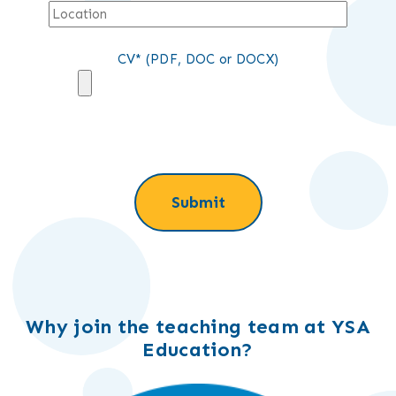
CV* (PDF, DOC or DOCX)
Why join the teaching team at YSA
Education?