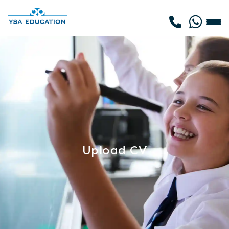
Upload CV