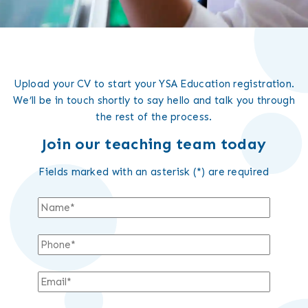
Upload your CV to start your YSA Education registration.
We’ll be in touch shortly to say hello and talk you through
the rest of the process.
Join our teaching team today
Fields marked with an asterisk (*) are required