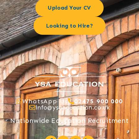
Upload Your CV
Looking to Hire?
WhatsApp Us
02475 900 000
info@ysaeducation.co.uk
Nationwide Education Recruitment