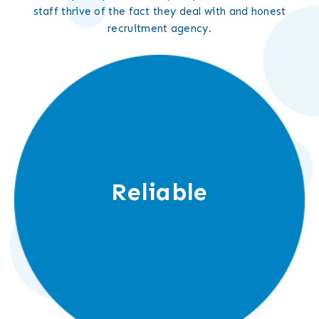
staff thrive of the fact they deal with and honest
recruitment agency.
Reliable