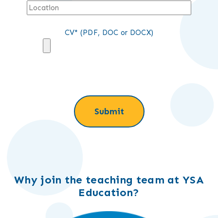
CV* (PDF, DOC or DOCX)
Why join the teaching team at YSA
Education?