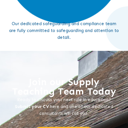
Our dedicated safeguarding and compliance team
are fully committed to safeguarding and attention to
detail.
Join our Supply
Teaching Team Today
Ready to discuss your next role in education?
Submit your CV
here and one of our dedicated
consultants will call you.