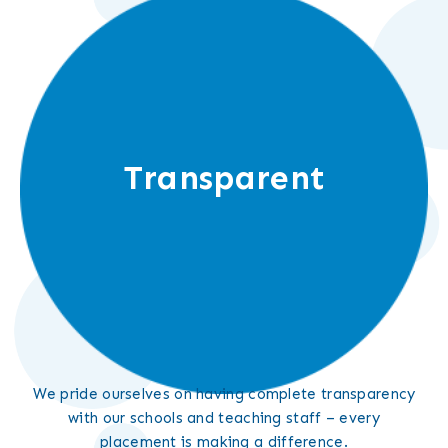
Transparent
We pride ourselves on having complete transparency
with our schools and teaching staff – every
placement is making a difference.