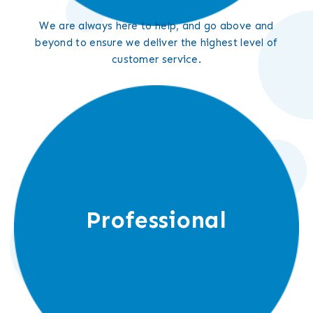
We are always here to help, and go above and
beyond to ensure we deliver the highest level of
customer service.
Professional