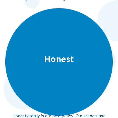
Honest
Honesty really is our best policy! Our schools and