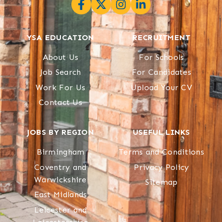
YSA EDUCATION
RECRUITMENT
About Us
For Schools
Job Search
For Candidates
Work For Us
Upload Your CV
Contact Us
JOBS BY REGION
USEFUL LINKS
Birmingham
Terms and Conditions
Coventry and
Privacy Policy
Warwickshire
Sitemap
East Midlands
Leicester and