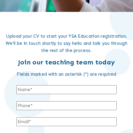
Upload your CV to start your YSA Education registration.
We’ll be in touch shortly to say hello and talk you through
the rest of the process.
Join our teaching team today
Fields marked with an asterisk (*) are required