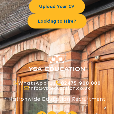
Upload Your CV
Looking to Hire?
WhatsApp Us
02475 900 000
info@ysaeducation.co.uk
Nationwide Education Recruitment