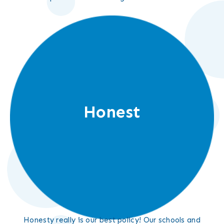
Honest
Honesty really is our best policy! Our schools and