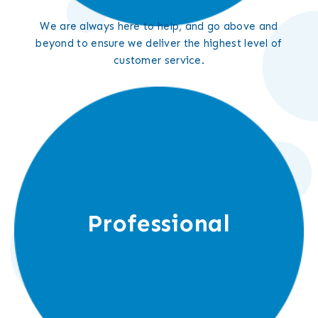
We are always here to help, and go above and
beyond to ensure we deliver the highest level of
customer service.
Professional