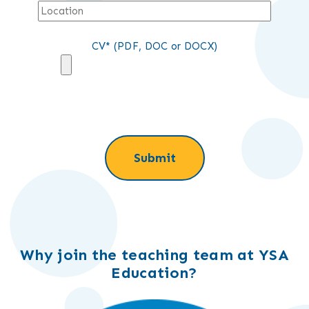
CV* (PDF, DOC or DOCX)
Why join the teaching team at YSA
Education?