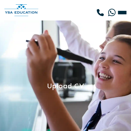
Upload CV