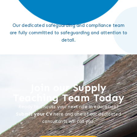
Our dedicated safeguarding and compliance team
are fully committed to safeguarding and attention to
detail.
Join our Supply
Teaching Team Today
Ready to discuss your next role in education?
Submit your CV
here and one of our dedicated
consultants will call you.