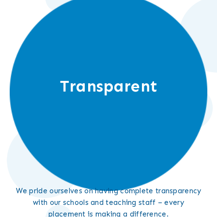
Transparent
We pride ourselves on having complete transparency
with our schools and teaching staff – every
placement is making a difference.