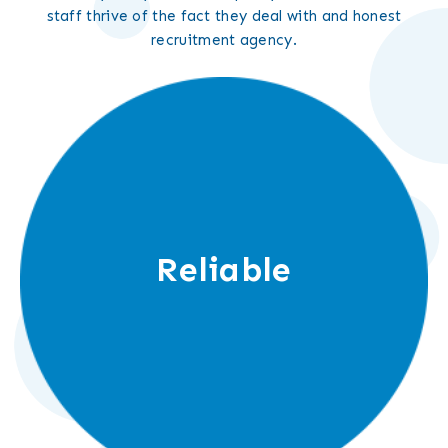
staff thrive of the fact they deal with and honest
recruitment agency.
Reliable