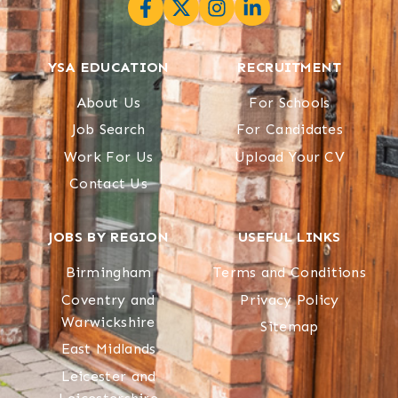
YSA EDUCATION
RECRUITMENT
About Us
For Schools
Job Search
For Candidates
Work For Us
Upload Your CV
Contact Us
JOBS BY REGION
USEFUL LINKS
Birmingham
Terms and Conditions
Coventry and
Privacy Policy
Warwickshire
Sitemap
East Midlands
Leicester and