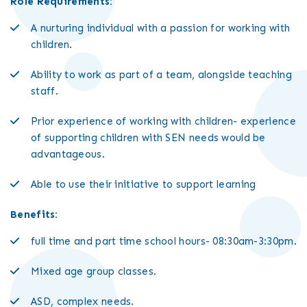
Role Requirements:
A nurturing individual with a passion for working with
children.
Ability to work as part of a team, alongside teaching
staff.
Prior experience of working with children- experience
of supporting children with SEN needs would be
advantageous.
Able to use their initiative to support learning
Benefits:
full time and part time school hours- 08:30am-3:30pm.
Mixed age group classes.
ASD, complex needs.