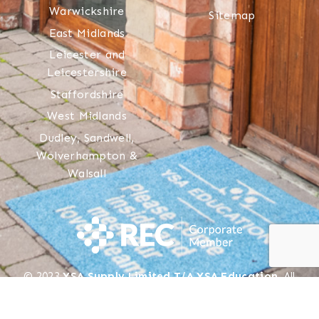
Warwickshire
Sitemap
East Midlands
Leicester and
Leicestershire
Staffordshire
West Midlands
Dudley, Sandwell,
Wolverhampton &
Walsall
© 2023
YSA Supply Limited T/A YSA Education
. All
rights reserved.