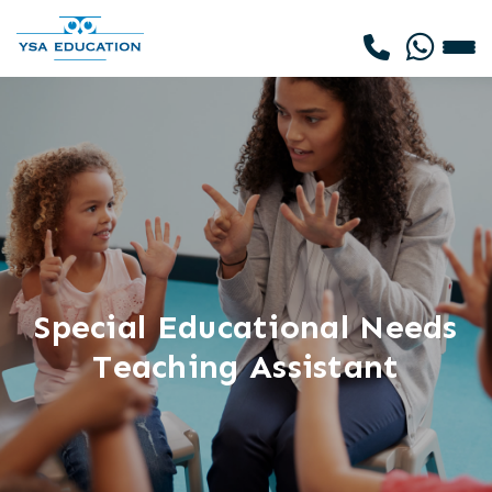
Special Educational Needs
Teaching Assistant