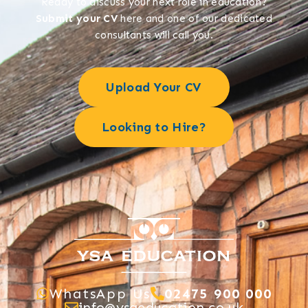
Ready to discuss your next role in education?
Submit your CV
here and one of our dedicated
consultants will call you.
Upload Your CV
Looking to Hire?
WhatsApp Us
02475 900 000
info@ysaeducation.co.uk