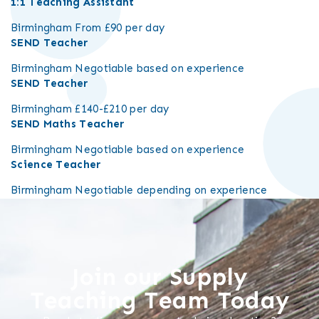
1:1 Teaching Assistant
Birmingham
From £90 per day
SEND Teacher
Birmingham
Negotiable based on experience
SEND Teacher
Birmingham
£140-£210 per day
SEND Maths Teacher
Birmingham
Negotiable based on experience
Science Teacher
Birmingham
Negotiable depending on experience
Join our Supply
Teaching Team Today