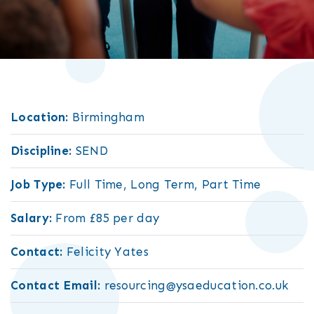
Location:
Birmingham
Discipline:
SEND
Job Type:
Full Time, Long Term, Part Time
Salary:
From £85 per day
Contact:
Felicity Yates
Contact Email:
resourcing@ysaeducation.co.uk