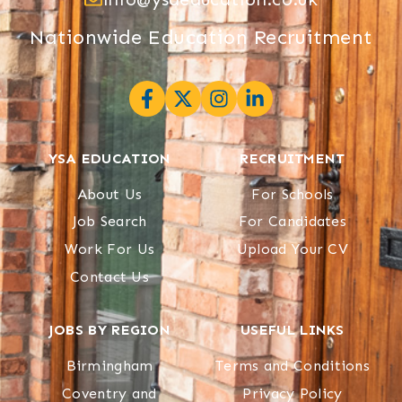
Nationwide Education Recruitment
YSA EDUCATION
RECRUITMENT
About Us
For Schools
Job Search
For Candidates
Work For Us
Upload Your CV
Contact Us
JOBS BY REGION
USEFUL LINKS
Birmingham
Terms and Conditions
Coventry and
Privacy Policy