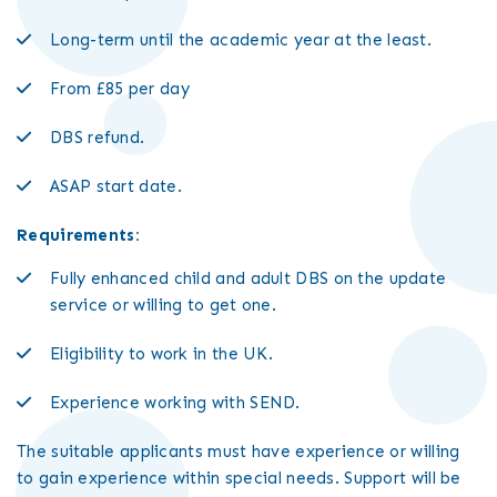
Long-term until the academic year at the least.
From £85 per day
DBS refund.
ASAP start date.
Requirements:
Fully enhanced child and adult DBS on the update
service or willing to get one.
Eligibility to work in the UK.
Experience working with SEND.
The suitable applicants must have experience or willing
to gain experience within special needs. Support will be