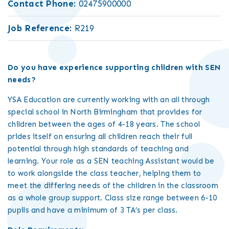
Contact Phone:
02475900000
Job Reference:
R219
Do you have experience supporting children with SEN
needs?
YSA Education are currently working with an all through
special school in North Birmingham that provides for
children between the ages of 4-18 years. The school
prides itself on ensuring all children reach their full
potential through high standards of teaching and
learning. Your role as a SEN teaching Assistant would be
to work alongside the class teacher, helping them to
meet the differing needs of the children in the classroom
as a whole group support. Class size range between 6-10
pupils and have a minimum of 3 TA’s per class.