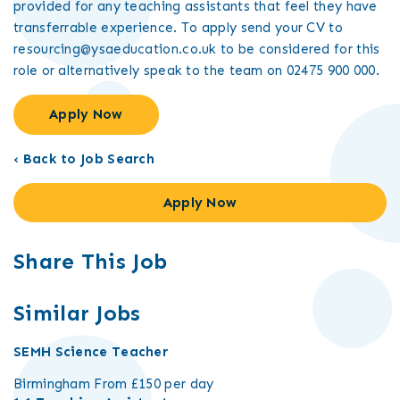
provided for any teaching assistants that feel they have
transferrable experience. To apply send your CV to
resourcing@ysaeducation.co.uk to be considered for this
role or alternatively speak to the team on 02475 900 000.
Apply Now
‹ Back to Job Search
Apply Now
Share This Job
Similar Jobs
SEMH Science Teacher
Birmingham
From £150 per day