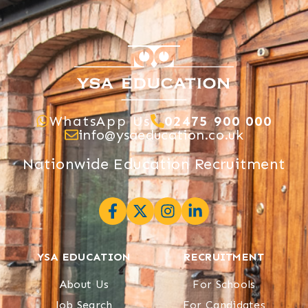
WhatsApp Us
02475 900 000
info@ysaeducation.co.uk
Nationwide Education Recruitment
YSA EDUCATION
RECRUITMENT
About Us
For Schools
Job Search
For Candidates