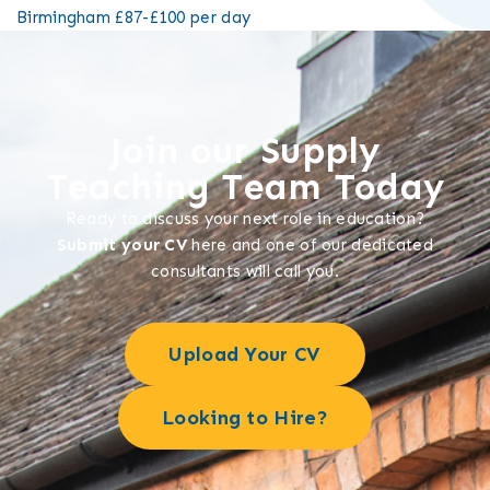
Birmingham
£87-£100 per day
Join our Supply
Teaching Team Today
Ready to discuss your next role in education?
Submit your CV
here and one of our dedicated
consultants will call you.
Upload Your CV
Looking to Hire?