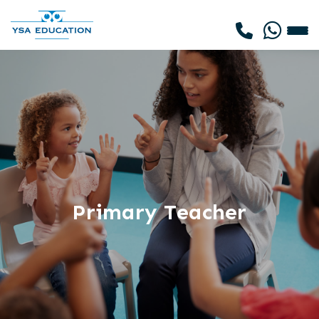
Primary Teacher