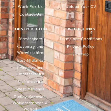
Work For Us
Upload Your CV
Contact Us
JOBS BY REGION
USEFUL LINKS
Birmingham
Terms and Conditions
Coventry and
Privacy Policy
Warwickshire
Sitemap
East Midlands
Leicester and
Leicestershire
Staffordshire
West Midlands
Dudley, Sandwell,
Wolverhampton &
Walsall