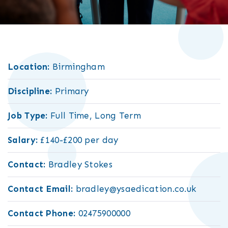
Location:
Birmingham
Discipline:
Primary
Job Type:
Full Time, Long Term
Salary:
£140-£200 per day
Contact:
Bradley Stokes
Contact Email:
bradley@ysaedication.co.uk
Contact Phone:
02475900000