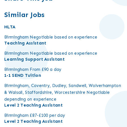
Similar Jobs
HLTA
Birmingham
Negotiable based on experience
Teaching Assistant
Birmingham
Negotiable based on experience
Learning Support Assistant
Birmingham
From £90 a day
1-1 SEND Tuition
Birmingham, Coventry, Dudley, Sandwell, Wolverhampton
& Walsall, Staffordshire, Worcestershire
Negotiable
depending on experience
Level 2 Teaching Assistant
Birmingham
£87-£100 per day
Level 2 Teaching Assistant