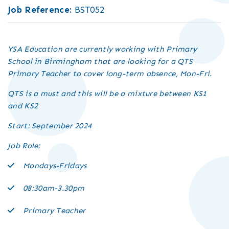
Job Reference:
BST052
YSA Education are currently working with Primary
School in Birmingham that are looking for a QTS
Primary Teacher to cover long-term absence, Mon-Fri.
QTS is a must and this will be a mixture between KS1
and KS2
Start: September 2024
Job Role:
Mondays-Fridays
08:30am-3.30pm
Primary Teacher