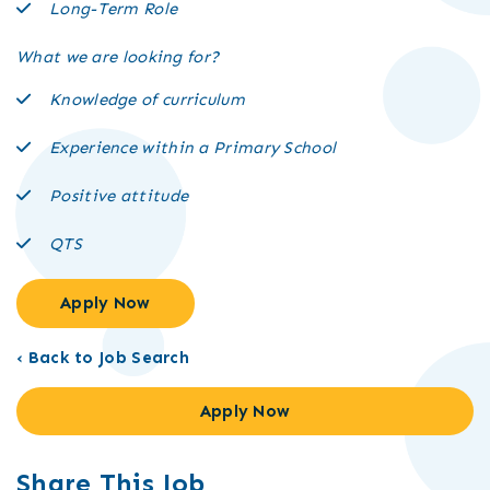
Long-Term Role
What we are looking for?
Knowledge of curriculum
Experience within a Primary School
Positive attitude
QTS
Apply Now
‹ Back to Job Search
Apply Now
Share This Job