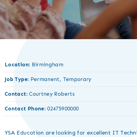
Location:
Birmingham
Job Type:
Permanent, Temporary
Contact:
Courtney Roberts
Contact Phone:
02475900000
YSA Education are looking for excellent IT Techni