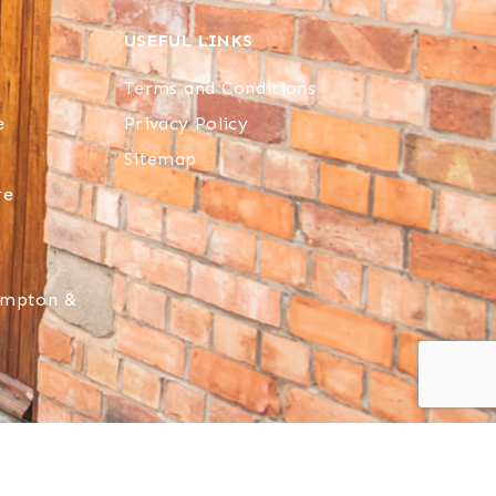
USEFUL LINKS
Terms and Conditions
e
Privacy Policy
Sitemap
re
hampton &
 reserved.