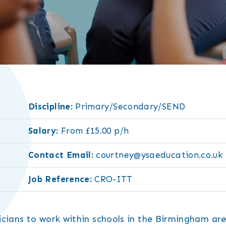
Discipline:
Primary/Secondary/SEND
Salary:
From £15.00 p/h
Contact Email:
courtney@ysaeducation.co.uk
Job Reference:
CRO-ITT
cians to work within schools in the Birmingham are