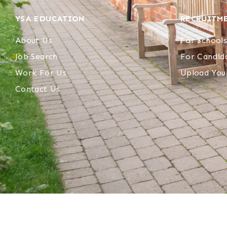
YSA EDUCATION
RECRUITM
About Us
For Schools
Job Search
For Candid
Work For Us
Upload You
Contact Us
© 2023