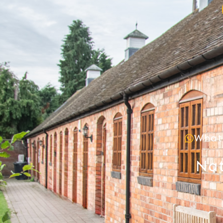
What
Nat