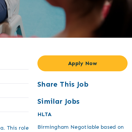
Apply Now
Share This Job
Similar Jobs
HLTA
Birmingham
Negotiable based on
a. This role