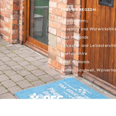
ENT
JOBS BY REGION
Birmingham
ates
Coventry and Warwickshir
r CV
East Midlands
Leicester and Leicestershi
Staffordshire
West Midlands
Dudley, Sandwell, Wolver
Walsall
YSA Supply Limited T/A YSA Education
. All rights