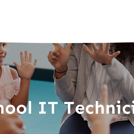
hool IT Technic