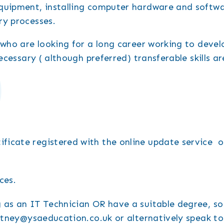
equipment, installing computer hardware and softwa
ry processes.
 who are looking for a long career working to devel
ecessary ( although preferred) transferable skills ar
ificate registered with the online update service or
ces.
 as an IT Technician OR have a suitable degree, s
ourtney@ysaeducation.co.uk or alternatively speak t