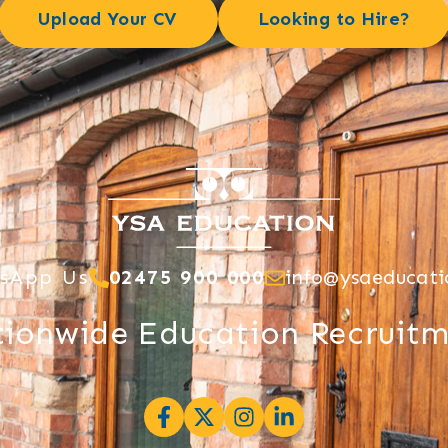
Upload Your CV
Looking to Hire?
sApp Us
02475 900 000
info@ysaeducati
ionwide Education Recruit