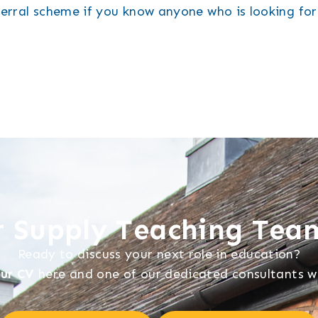
ferral scheme if you know anyone who is looking fo
ur Supply Teaching Tea
Ready to discuss your next role in education?
ur CV
here and one of our dedicated consultants wil