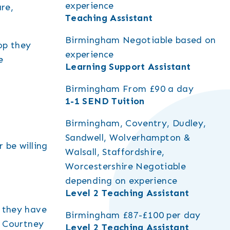
experience
re,
Teaching Assistant
Birmingham
Negotiable based on
op they
experience
e
Learning Support Assistant
Birmingham
From £90 a day
1-1 SEND Tuition
Birmingham, Coventry, Dudley,
Sandwell, Wolverhampton &
 be willing
Walsall, Staffordshire,
Worcestershire
Negotiable
depending on experience
Level 2 Teaching Assistant
o they have
Birmingham
£87-£100 per day
o Courtney
Level 2 Teaching Assistant