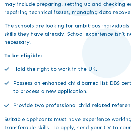
may include preparing, setting up and checking 
repairing technical issues, managing data recove
The schools are looking for ambitious individuals
skills they have already. School experience isn’t n
necessary.
To be eligible:
Hold the right to work in the UK.
Possess an enhanced child barred list DBS cert
to process a new application.
Provide two professional child related referen
Suitable applicants must have experience working
transferable skills. To apply, send your CV to c