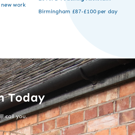
r new work
Birmingham
£87-£100 per day
m Today
l call you.