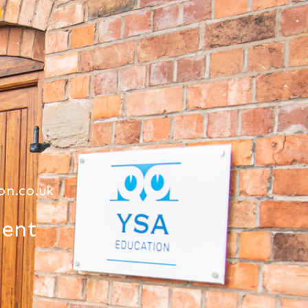
on.co.uk
ment