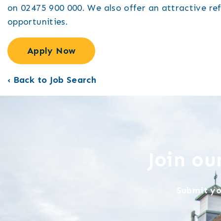
on 02475 900 000. We also offer an attractive re
opportunities.
Apply Now
‹ Back to Job Search
Join o
Submit yo