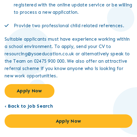
registered with the online update service or be willing
to process a new application.
Provide two professional child related references.
Suitable applicants must have experience working within
a school environment. To apply, send your CV to
resourcing@ysaeducation.co.uk or alternatively speak to
the Team on 02475 900 000. We also offer an attractive
referral scheme if you know anyone who is looking for
new work opportunities.
Apply Now
‹ Back to Job Search
Apply Now