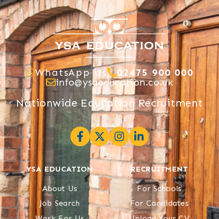
WhatsApp Us
02475 900 000
info@ysaeducation.co.uk
Nationwide Education Recruitment
YSA EDUCATION
RECRUITMENT
About Us
For Schools
Job Search
For Candidates
Work For Us
Upload Your CV