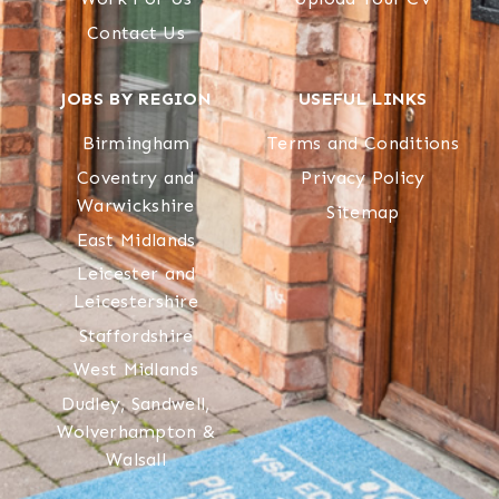
Contact Us
JOBS BY REGION
USEFUL LINKS
Birmingham
Terms and Conditions
Coventry and
Privacy Policy
Warwickshire
Sitemap
East Midlands
Leicester and
Leicestershire
Staffordshire
West Midlands
Dudley, Sandwell,
Wolverhampton &
Walsall