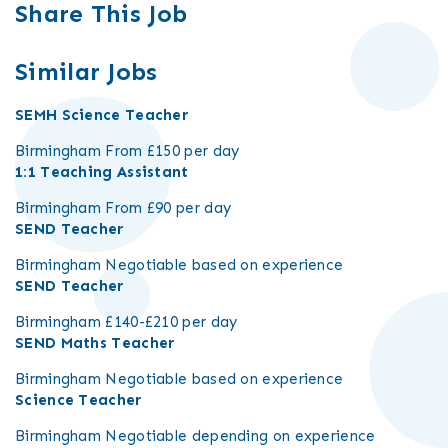
Share This Job
Similar Jobs
SEMH Science Teacher
Birmingham
From £150 per day
1:1 Teaching Assistant
Birmingham
From £90 per day
SEND Teacher
Birmingham
Negotiable based on experience
SEND Teacher
Birmingham
£140-£210 per day
SEND Maths Teacher
Birmingham
Negotiable based on experience
Science Teacher
Birmingham
Negotiable depending on experience