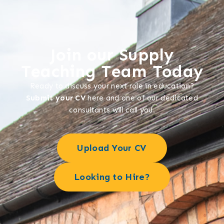
Join our Supply
Teaching Team Today
Ready to discuss your next role in education?
Submit your CV
here and one of our dedicated
consultants will call you.
Upload Your CV
Looking to Hire?