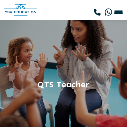
QTS Teacher