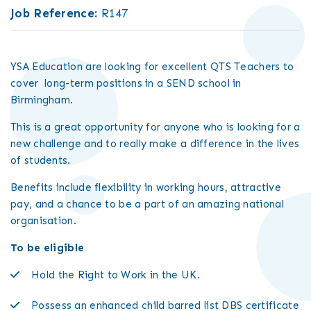
Job Reference:
R147
YSA Education are looking for excellent QTS Teachers to
cover long-term positions in a SEND school in
Birmingham.
This is a great opportunity for anyone who is looking for a
new challenge and to really make a difference in the lives
of students.
Benefits include flexibility in working hours, attractive
pay, and a chance to be a part of an amazing national
organisation.
To be eligible
Hold the Right to Work in the UK.
Possess an enhanced child barred list DBS certificate