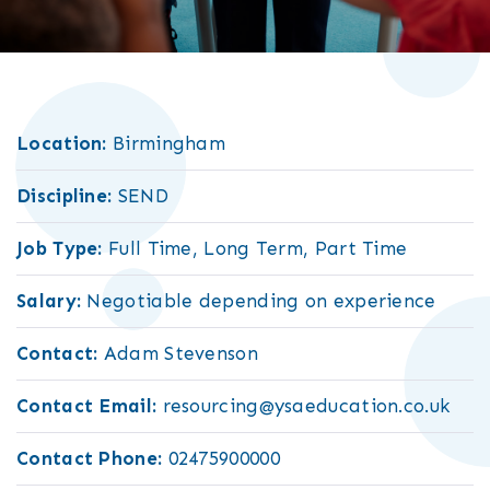
Location:
Birmingham
Discipline:
SEND
Job Type:
Full Time, Long Term, Part Time
Salary:
Negotiable depending on experience
Contact:
Adam Stevenson
Contact Email:
resourcing@ysaeducation.co.uk
Contact Phone:
02475900000