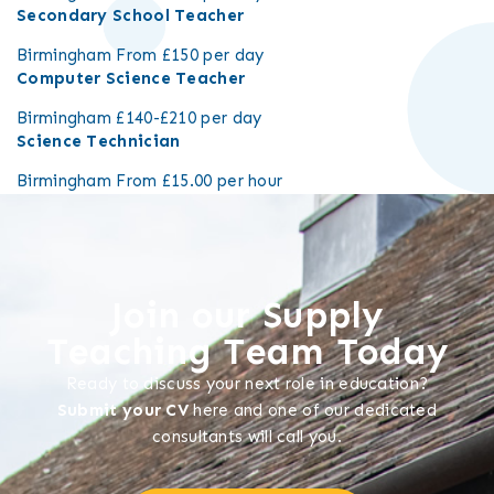
Secondary School Teacher
Birmingham
From £150 per day
Computer Science Teacher
Birmingham
£140-£210 per day
Science Technician
Birmingham
From £15.00 per hour
Join our Supply
Teaching Team Today
Ready to discuss your next role in education?
Submit your CV
here and one of our dedicated
consultants will call you.