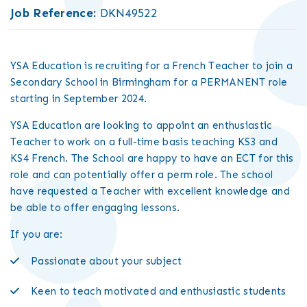
Job Reference:
DKN49522
YSA Education is recruiting for a French Teacher to join a
Secondary School in Birmingham for a PERMANENT role
starting in September 2024.
YSA Education are looking to appoint an enthusiastic
Teacher to work on a full-time basis teaching KS3 and
KS4 French. The School are happy to have an ECT for this
role and can potentially offer a perm role. The school
have requested a Teacher with excellent knowledge and
be able to offer engaging lessons.
If you are:
Passionate about your subject
Keen to teach motivated and enthusiastic students