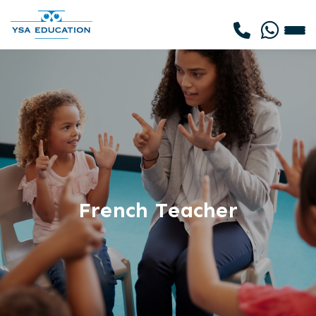
French Teacher