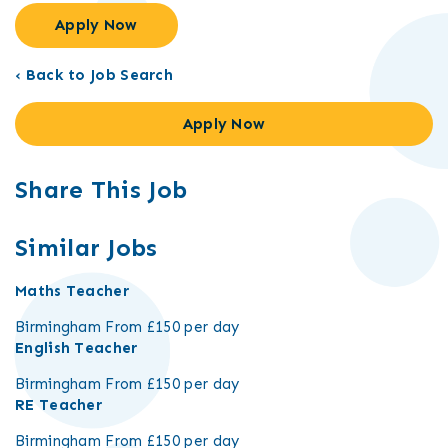
Apply Now
‹ Back to Job Search
Apply Now
Share This Job
Similar Jobs
Maths Teacher
Birmingham
From £150 per day
English Teacher
Birmingham
From £150 per day
RE Teacher
Birmingham
From £150 per day