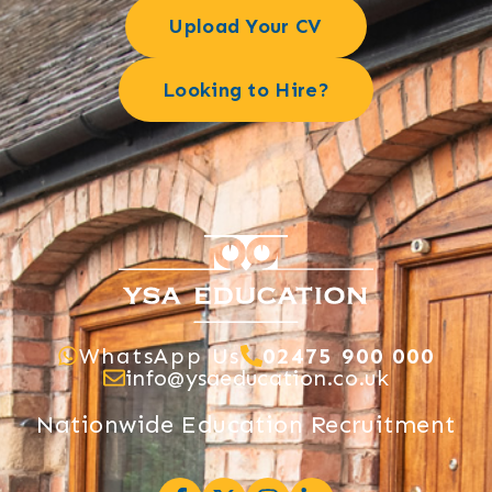
Upload Your CV
Looking to Hire?
WhatsApp Us
02475 900 000
info@ysaeducation.co.uk
Nationwide Education Recruitment