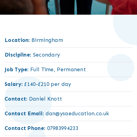
Location:
Birmingham
Discipline:
Secondary
Job Type:
Full Time, Permanent
Salary:
£140-£210 per day
Contact:
Daniel Knott
Contact Email:
dan@ysaeducation.co.uk
Contact Phone:
07983994233