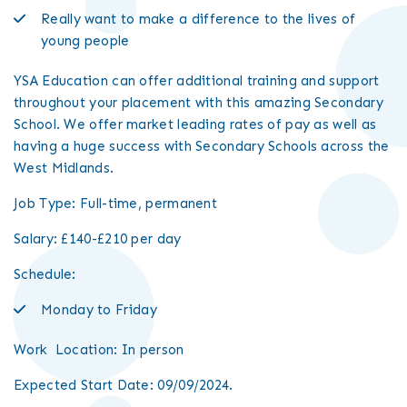
Really want to make a difference to the lives of
young people
YSA Education can offer additional training and support
throughout your placement with this amazing Secondary
School. We offer market leading rates of pay as well as
having a huge success with Secondary Schools across the
West Midlands.
Job Type: Full-time, permanent
Salary: £140-£210 per day
Schedule:
Monday to Friday
Work Location: In person
Expected Start Date: 09/09/2024.