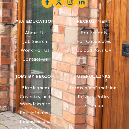
YSA EDUCATION
RECRUITMENT
About Us
For Schools
Job Search
For Candidates
Work For Us
Upload Your CV
Contact Us
JOBS BY REGION
USEFUL LINKS
Birmingham
Terms and Conditions
Coventry and
Privacy Policy
Warwickshire
Sitemap
East Midlands
Leicester and
Leicestershire